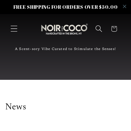
Skip to
FREE SHIPPING FOR ORDERS OVER $50.00
content
Cart
A Scent-sory Vibe Curated to Stimulate the Senses!
News