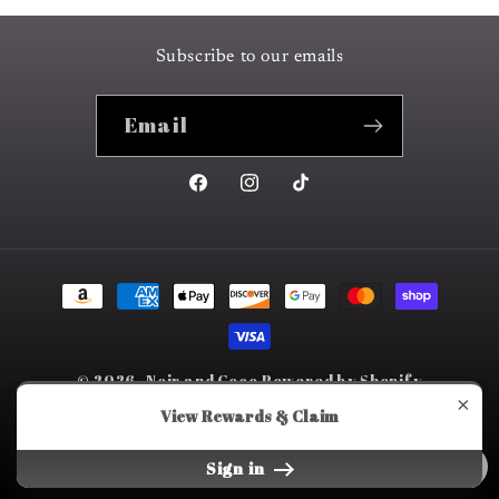
Subscribe to our emails
Email
Facebook
Instagram
TikTok
Payment
methods
© 2026,
Noir and Coco
Powered by Shopify
×
Refund policy
Privacy policy
Terms of service
View Rewards & Claim
Shipping policy
Sign in